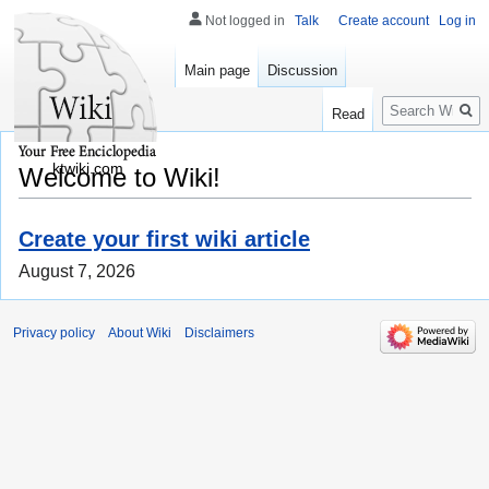
Not logged in
Talk
Create account
Log in
Main page
Discussion
Search
Read
ktwiki.com
Welcome to Wiki!
Create your first wiki article
August 7, 2026
Privacy policy
About Wiki
Disclaimers